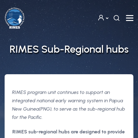
Skip to main content
RIMES Sub-Regional hubs
RIMES program unit continues to support an
integrated national early warning system in Papua
New Guinea(PNG), to serve as the sub-regional hub
for the Pacific.
RIMES sub-regional hubs are designed to provide