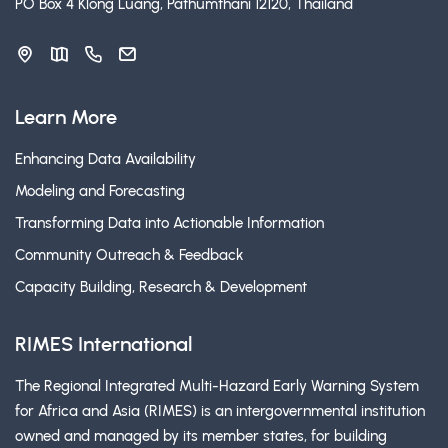
PO Box 4 Klong Luang, Pathumthani 12120, Thailand
Learn More
Enhancing Data Availability
Modeling and Forecasting
Transforming Data into Actionable Information
Community Outreach & Feedback
Capacity Building, Research & Development
RIMES International
The Regional Integrated Multi-Hazard Early Warning System
for Africa and Asia (RIMES) is an intergovernmental institution
owned and managed by its member states, for building