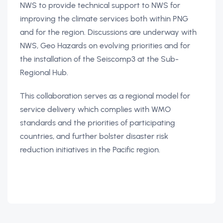
NWS to provide technical support to NWS for
improving the climate services both within PNG
and for the region. Discussions are underway with
NWS, Geo Hazards on evolving priorities and for
the installation of the Seiscomp3 at the Sub-
Regional Hub.
This collaboration serves as a regional model for
service delivery which complies with WMO
standards and the priorities of participating
countries, and further bolster disaster risk
reduction initiatives in the Pacific region.