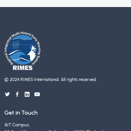
© 2024 RIMES International.
All rights reserved.
Get in Touch
AIT Campus,