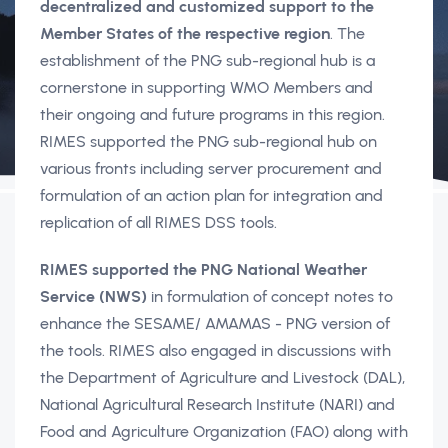
decentralized and customized support to the
Member States of the respective region
. The
establishment of the PNG sub-regional hub is a
cornerstone in supporting WMO Members and
their ongoing and future programs in this region.
RIMES supported the PNG sub-regional hub on
various fronts including server procurement and
formulation of an action plan for integration and
replication of all RIMES DSS tools.
RIMES supported the PNG National Weather
Service (NWS)
in formulation of concept notes to
enhance the SESAME/ AMAMAS - PNG version of
the tools. RIMES also engaged in discussions with
the Department of Agriculture and Livestock (DAL),
National Agricultural Research Institute (NARI) and
Food and Agriculture Organization (FAO) along with