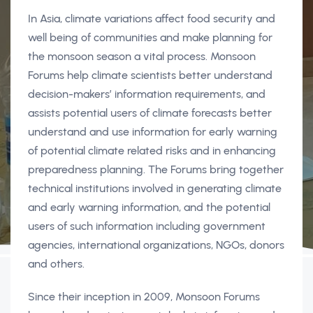
In Asia, climate variations affect food security and
well being of communities and make planning for
the monsoon season a vital process. Monsoon
Forums help climate scientists better understand
decision-makers’ information requirements, and
assists potential users of climate forecasts better
understand and use information for early warning
of potential climate related risks and in enhancing
preparedness planning. The Forums bring together
technical institutions involved in generating climate
and early warning information, and the potential
users of such information including government
agencies, international organizations, NGOs, donors
and others.
Since their inception in 2009, Monsoon Forums