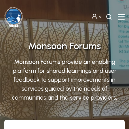
Skip to main content
Monsoon Forums
Monsoon Forums provide an enabling
platform for shared learnings and user
feedback to support improvements in
services guided by the needs of
communities and the service providers.