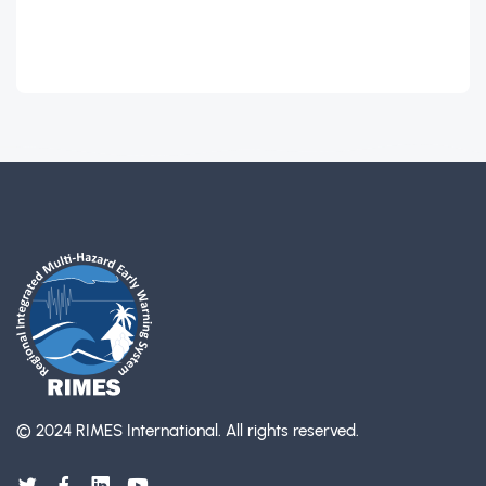
© 2024 RIMES International.
All rights reserved.