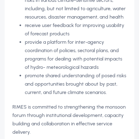
risks in various climate-sensitive sectors,
including, but not limited to agriculture, water
resources, disaster management, and health
receive user feedback for improving usability
of forecast products
provide a platform for inter-agency
coordination of policies, sectoral plans, and
programs for dealing with potential impacts
of hydro- meteorological hazards
promote shared understanding of posed risks
and opportunities brought about by past,
current, and future climate scenarios.
RIMES is committed to strengthening the monsoon
forum through institutional development, capacity
building and collaboration in effective service
delivery.