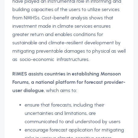
have played an instrumental role in informing and
building capacities of the users to utilize services
from NMHSs. Cost-benefit analysis shows that
investment made in climate services ensures
greater return and enables conditions for
sustainable and climate-resilient development by
mitigating preventable damages to physical as well
as socio-economic infrastructures.
RIMES assists countries in establishing Monsoon
Forums, a national platform for forecast provider-
user dialogue
, which aims to:
ensure that forecasts, including their
uncertainties and limitations, are
communicated to and understood by users
encourage forecast application for mitigating