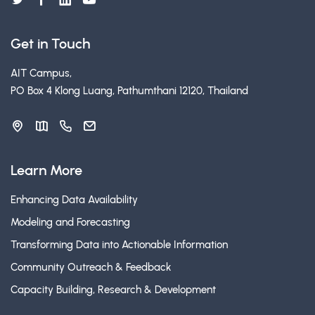
Get in Touch
AIT Campus,
PO Box 4 Klong Luang, Pathumthani 12120, Thailand
Learn More
Enhancing Data Availability
Modeling and Forecasting
Transforming Data into Actionable Information
Community Outreach & Feedback
Capacity Building, Research & Development