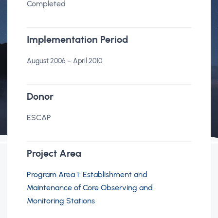
Completed
Implementation Period
-
August 2006
April 2010
Donor
ESCAP
Project Area
Program Area 1: Establishment and
Maintenance of Core Observing and
Monitoring Stations