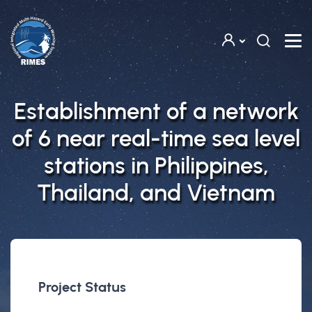
Skip to main content
Establishment of a network
of 6 near real-time sea level
stations in Philippines,
Thailand, and Vietnam
Project Status