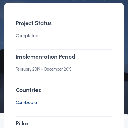
Project Status
Completed
Implementation Period
-
February 2019
December 2019
Countries
Cambodia
Pillar