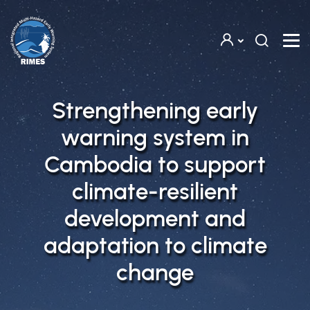
Skip to main content
Strengthening early
warning system in
Cambodia to support
climate-resilient
development and
adaptation to climate
change