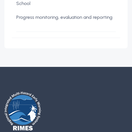
School
Progress monitoring, evaluation and reporting