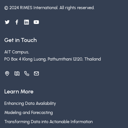
© 2024 RIMES International.
All rights reserved.
Get in Touch
AIT Campus,
PO Box 4 Klong Luang, Pathumthani 12120, Thailand
Learn More
Enhancing Data Availability
Modeling and Forecasting
Transforming Data into Actionable Information