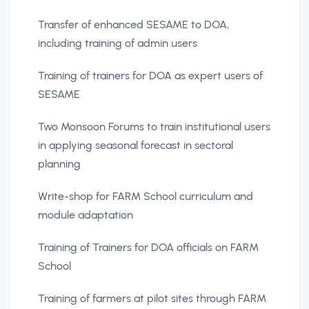
Transfer of enhanced SESAME to DOA,
including training of admin users
Training of trainers for DOA as expert users of
SESAME
Two Monsoon Forums to train institutional users
in applying seasonal forecast in sectoral
planning
Write-shop for FARM School curriculum and
module adaptation
Training of Trainers for DOA officials on FARM
School
Training of farmers at pilot sites through FARM