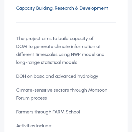
Capacity Building, Research & Development
The project aims to build capacity of:
DOM to generate climate information at
different timescales using NWP model and
long-range statistical models
DOH on basic and advanced hydrology
Climate-sensitive sectors through Monsoon
Forum process
Farmers through FARM School
Activities include: