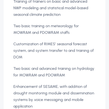
Training of trainers on basic and advanced
NWP modeling and statistical model-based
seasonal climate prediction
Two basic training on meteorology for
MOWRAM and PDOWRAM staffs
Customization of RIMES’ seasonal forecast
system, and system transfer to and training of
DOM
Two basic and advanced training on hydrology
for MOWRAM and PDOWRAM
Enhancement of SESAME, with addition of
drought monitoring module and dissemination
systems by voice messaging and mobile
application