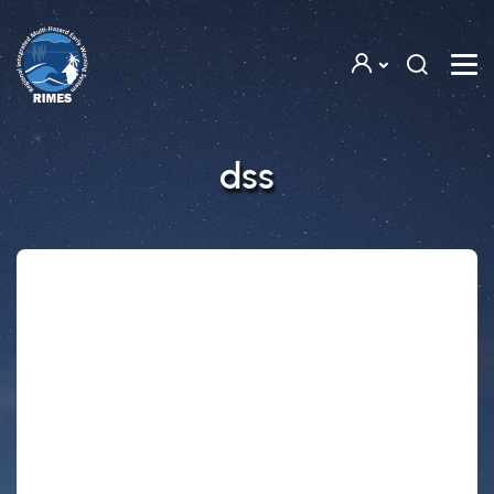
Skip to main content
dss