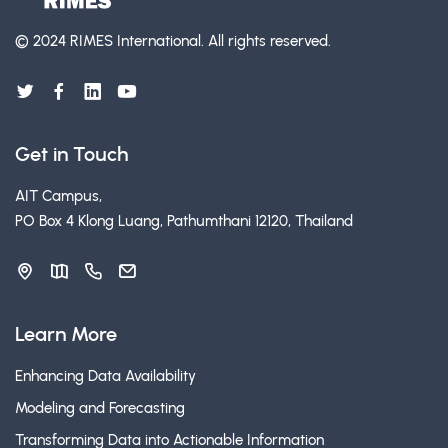
© 2024 RIMES International.
All rights reserved.
Get in Touch
AIT Campus,
PO Box 4 Klong Luang, Pathumthani 12120, Thailand
Learn More
Enhancing Data Availability
Modeling and Forecasting
Transforming Data into Actionable Information