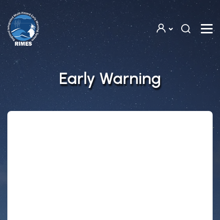
Skip to main content
Early Warning