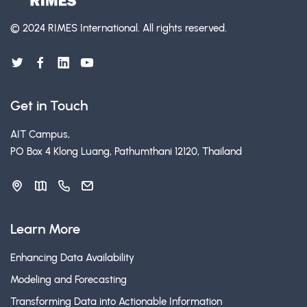
© 2024 RIMES International.
All rights reserved.
Get in Touch
AIT Campus,
PO Box 4 Klong Luang, Pathumthani 12120, Thailand
Learn More
Enhancing Data Availability
Modeling and Forecasting
Transforming Data into Actionable Information