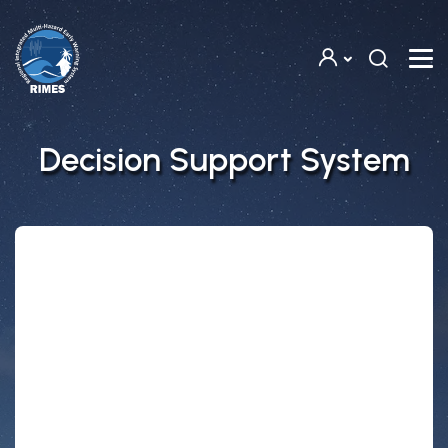
Skip to main content
Decision Support System