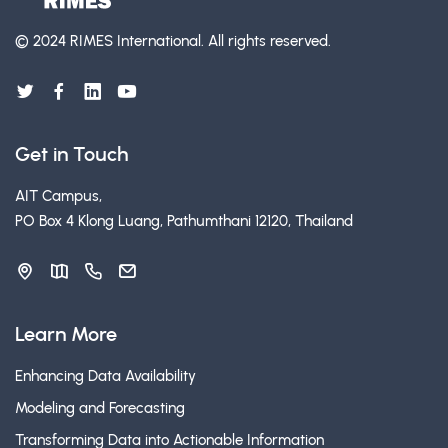
© 2024 RIMES International.
All rights reserved.
Get in Touch
AIT Campus,
PO Box 4 Klong Luang, Pathumthani 12120, Thailand
Learn More
Enhancing Data Availability
Modeling and Forecasting
Transforming Data into Actionable Information