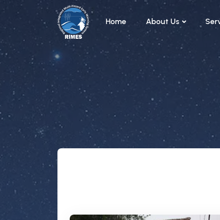
Skip to main content
Home
About Us
Ser