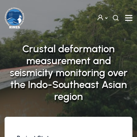
Skip to main content
Crustal deformation
measurement and
seismicity monitoring over
the Indo-Southeast Asian
region