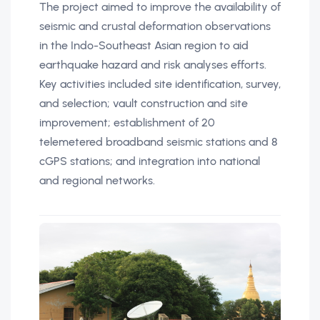
The project aimed to improve the availability of
seismic and crustal deformation observations
in the Indo-Southeast Asian region to aid
earthquake hazard and risk analyses efforts.
Key activities included site identification, survey,
and selection; vault construction and site
improvement; establishment of 20
telemetered broadband seismic stations and 8
cGPS stations; and integration into national
and regional networks.