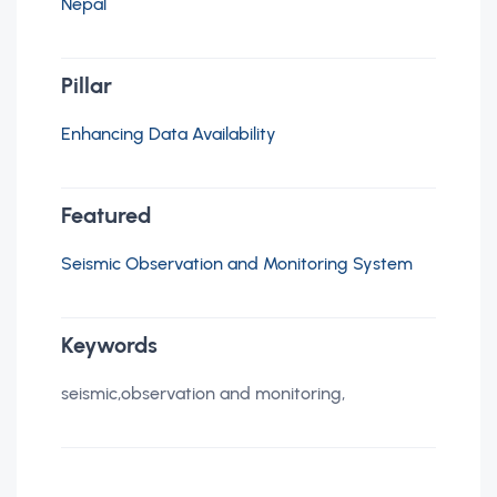
Nepal
Pillar
Enhancing Data Availability
Featured
Seismic Observation and Monitoring System
Keywords
seismic,observation and monitoring,