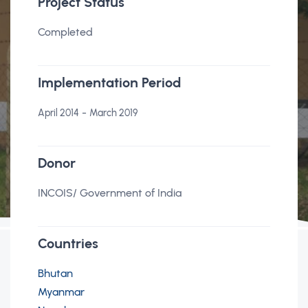
Project Status
Completed
Implementation Period
-
April 2014
March 2019
Donor
INCOIS/ Government of India
Countries
Bhutan
Myanmar