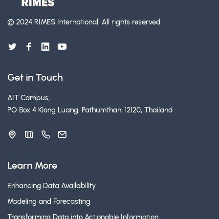
© 2024 RIMES International.
All rights reserved.
Get in Touch
AIT Campus,
PO Box 4 Klong Luang, Pathumthani 12120, Thailand
Learn More
Enhancing Data Availability
Modeling and Forecasting
Transforming Data into Actionable Information