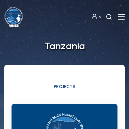
Skip to main content
Tanzania
PROJECTS