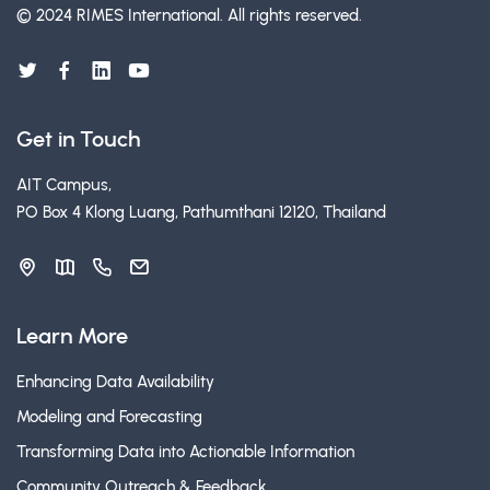
© 2024 RIMES International.
All rights reserved.
Get in Touch
AIT Campus,
PO Box 4 Klong Luang, Pathumthani 12120, Thailand
Learn More
Enhancing Data Availability
Modeling and Forecasting
Transforming Data into Actionable Information
Community Outreach & Feedback