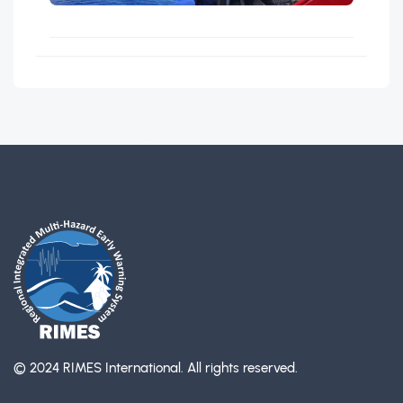
© 2024 RIMES International.
All rights reserved.