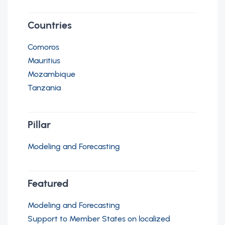
Countries
Comoros
Mauritius
Mozambique
Tanzania
Pillar
Modeling and Forecasting
Featured
Modeling and Forecasting
Support to Member States on localized