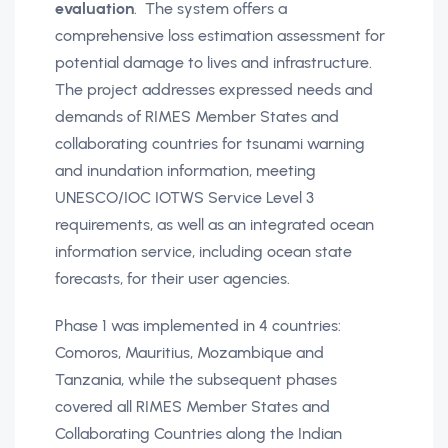
evaluation
. The system offers a
comprehensive loss estimation assessment for
potential damage to lives and infrastructure.
The project addresses expressed needs and
demands of RIMES Member States and
collaborating countries for tsunami warning
and inundation information, meeting
UNESCO/IOC IOTWS Service Level 3
requirements, as well as an integrated ocean
information service, including ocean state
forecasts, for their user agencies.
Phase 1 was implemented in 4 countries:
Comoros, Mauritius, Mozambique and
Tanzania, while the subsequent phases
covered all RIMES Member States and
Collaborating Countries along the Indian