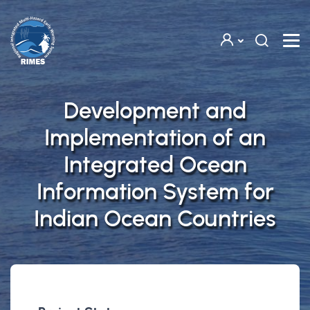
Skip to main content
Development and
Implementation of an
Integrated Ocean
Information System for
Indian Ocean Countries