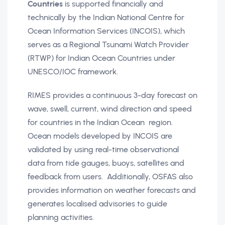
Countries
is supported financially and
technically by the Indian National Centre for
Ocean Information Services (INCOIS), which
serves as a Regional Tsunami Watch Provider
(RTWP) for Indian Ocean Countries under
UNESCO/IOC framework.
RIMES provides a continuous 3-day forecast on
wave, swell, current, wind direction and speed
for countries in the Indian Ocean region.
Ocean models developed by INCOIS are
validated by using real-time observational
data from tide gauges, buoys, satellites and
feedback from users. Additionally, OSFAS also
provides information on weather forecasts and
generates localised advisories to guide
planning activities.