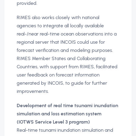
provided.
RIMES also works closely with national
agencies to integrate all locally available
real-/near real-time ocean observations into a
regional server that INCOIS could use for
forecast verification and modeling purposes.
RIMES Member States and Collaborating
Countries, with support from RIMES, facilitated
user feedback on forecast information
generated by INCOIS, to guide for further
improvements.
Development of real time tsunami inundation
simulation and loss estimation system
(IOTWS Service Level 3 program)
Real-time tsunami inundation simulation and