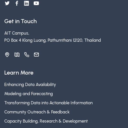
Get in Touch
AIT Campus,
PO Box 4 Klong Luang, Pathumthani 12120, Thailand
Learn More
Enhancing Data Availability
Modeling and Forecasting
Transforming Data into Actionable Information
Community Outreach & Feedback
Capacity Building, Research & Development