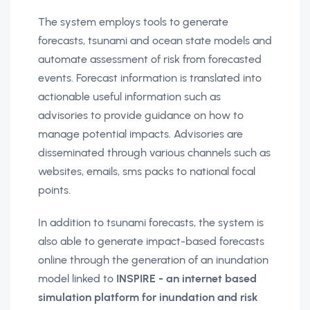
The system employs tools to generate
forecasts, tsunami and ocean state models and
automate assessment of risk from forecasted
events. Forecast information is translated into
actionable useful information such as
advisories to provide guidance on how to
manage potential impacts. Advisories are
disseminated through various channels such as
websites, emails, sms packs to national focal
points.
In addition to tsunami forecasts, the system is
also able to generate impact-based forecasts
online through the generation of an inundation
model linked to
INSPIRE - an internet based
simulation platform for inundation and risk