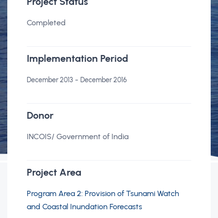
Project Status
Completed
Implementation Period
-
December 2013
December 2016
Donor
INCOIS/ Government of India
Project Area
Program Area 2: Provision of Tsunami Watch
and Coastal Inundation Forecasts