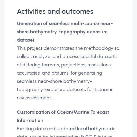
Activities and outcomes
Generation of seamless multi-source near-
shore bathymetry, topography exposure
dataset
This project demonstrates the methodology to
collect, analyze, and process coastal datasets
of differing formats, projections, resolutions,
accuracies, and datums, for generating
seamless near-shore bathymetry-
topography-exposure datasets for tsunami
risk assessment.
Customization of Ocean/Marine Forecast
Information
Existing data and updated local bathymetric
data would be integrated by INCOIS into its