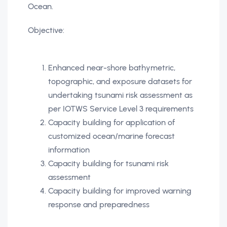
Ocean.
Objective:
Enhanced near-shore bathymetric,
topographic, and exposure datasets for
undertaking tsunami risk assessment as
per IOTWS Service Level 3 requirements
Capacity building for application of
customized ocean/marine forecast
information
Capacity building for tsunami risk
assessment
Capacity building for improved warning
response and preparedness