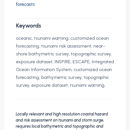
forecasts
Keywords
oceanic, tsunami warning, customized ocean
forecasting, tsunami risk assessment, near-
shore bathymetric survey, topographic survey,
exposure dataset, INSPIRE, ESCAPE, Integrated
Ocean Information System, customized ocean
forecasting, bathymetric survey, topographic
survey, exposure dataset, tsunami warning,
Locally relevant and high resolution coastal hazard
and risk assessment on tsunami and storm surge,
requires local bathymetric and topographic and