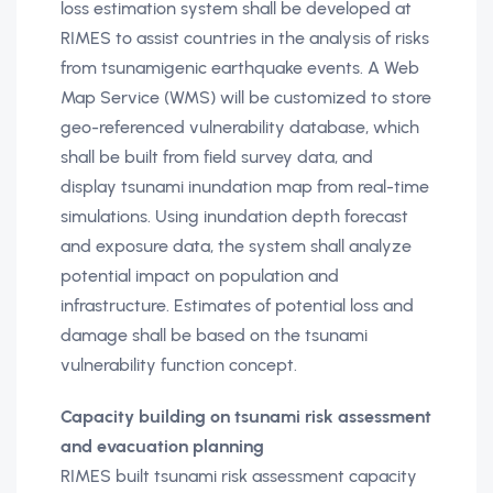
loss estimation system shall be developed at
RIMES to assist countries in the analysis of risks
from tsunamigenic earthquake events. A Web
Map Service (WMS) will be customized to store
geo-referenced vulnerability database, which
shall be built from field survey data, and
display tsunami inundation map from real-time
simulations. Using inundation depth forecast
and exposure data, the system shall analyze
potential impact on population and
infrastructure. Estimates of potential loss and
damage shall be based on the tsunami
vulnerability function concept.
Capacity building on tsunami risk assessment
and evacuation planning
RIMES built tsunami risk assessment capacity