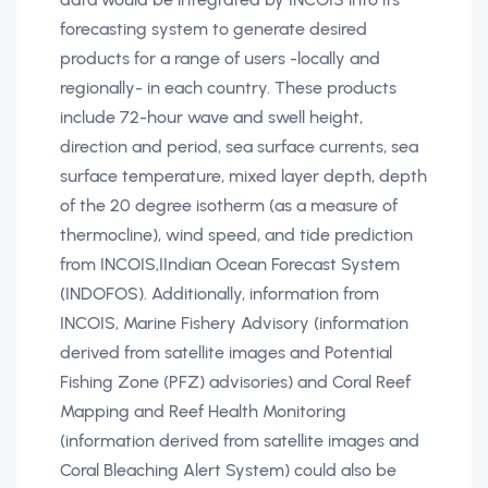
forecasting system to generate desired
products for a range of users -locally and
regionally- in each country. These products
include 72-hour wave and swell height,
direction and period, sea surface currents, sea
surface temperature, mixed layer depth, depth
of the 20 degree isotherm (as a measure of
thermocline), wind speed, and tide prediction
from INCOIS‚IIndian Ocean Forecast System
(INDOFOS). Additionally, information from
INCOIS‚ Marine Fishery Advisory (information
derived from satellite images and Potential
Fishing Zone (PFZ) advisories) and Coral Reef
Mapping and Reef Health Monitoring
(information derived from satellite images and
Coral Bleaching Alert System) could also be