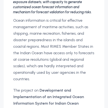
exposure datasets, with capacity to generate
customized ocean forecast information and
mechanism for forecast validation for reducing risks.
Ocean information is critical for effective
management of maritime activities, such as
shipping, marine recreation, fisheries, and
disaster preparedness in the islands and
coastal regions. Most RIMES Member States in
the Indian Ocean have access only to forecasts
at coarse resolutions (global and regional
scales), which are hardly interpreted and
operationally used by user agencies in the
countries.
The project on
Development and
Implementation of an Integrated Ocean
Information System for Indian Ocean