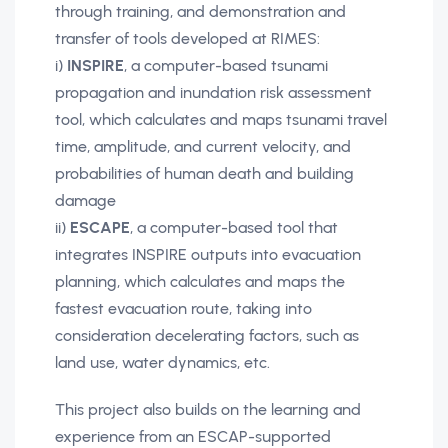
through training, and demonstration and
transfer of tools developed at RIMES:
i)
INSPIRE
, a computer-based tsunami
propagation and inundation risk assessment
tool, which calculates and maps tsunami travel
time, amplitude, and current velocity, and
probabilities of human death and building
damage
ii)
ESCAPE
, a computer-based tool that
integrates INSPIRE outputs into evacuation
planning, which calculates and maps the
fastest evacuation route, taking into
consideration decelerating factors, such as
land use, water dynamics, etc.
This project also builds on the learning and
experience from an ESCAP-supported