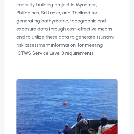
capacity building project in Myanmar,
Philippines, Sri Lanka, and Thailand for
generating bathymetric, topographic and
exposure data through cost-effective means
and to utilize these data to generate tsunami
risk assessment information, for meeting
IOTWS Service Level 3 requirements.