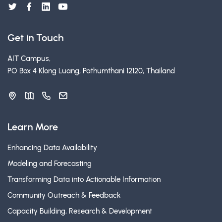
Get in Touch
AIT Campus,
PO Box 4 Klong Luang, Pathumthani 12120, Thailand
Learn More
Enhancing Data Availability
Modeling and Forecasting
Transforming Data into Actionable Information
Community Outreach & Feedback
Capacity Building, Research & Development