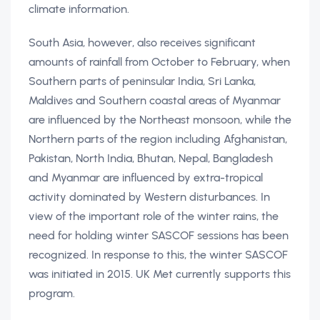
climate information.
South Asia, however, also receives significant
amounts of rainfall from October to February, when
Southern parts of peninsular India, Sri Lanka,
Maldives and Southern coastal areas of Myanmar
are influenced by the Northeast monsoon, while the
Northern parts of the region including Afghanistan,
Pakistan, North India, Bhutan, Nepal, Bangladesh
and Myanmar are influenced by extra-tropical
activity dominated by Western disturbances. In
view of the important role of the winter rains, the
need for holding winter SASCOF sessions has been
recognized. In response to this, the winter SASCOF
was initiated in 2015. UK Met currently supports this
program.