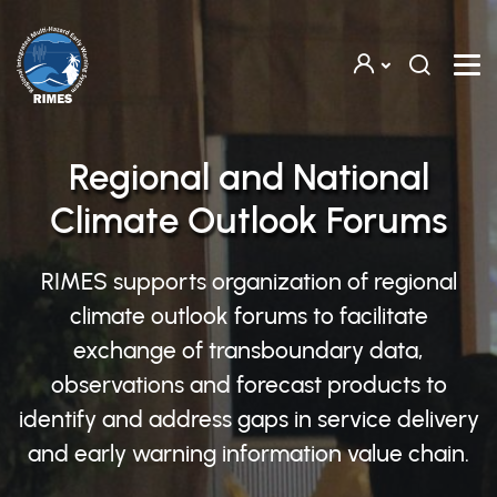
Skip to main content
Regional and National
Climate Outlook Forums
RIMES supports organization of regional
climate outlook forums to facilitate
exchange of transboundary data,
observations and forecast products to
identify and address gaps in service delivery
and early warning information value chain.