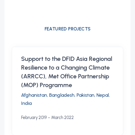
FEATURED PROJECTS
Support to the DFID Asia Regional
Resilience to a Changing Climate
(ARRCC), Met Office Partnership
(MOP) Programme
Afghanistan
,
Bangladesh
,
Pakistan
,
Nepal
,
India
-
February 2019
March 2022