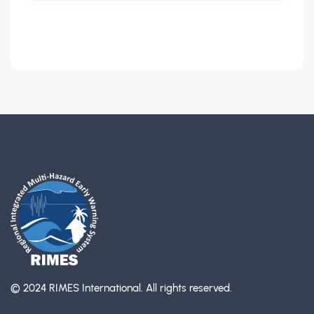
© 2024 RIMES International.
All rights reserved.