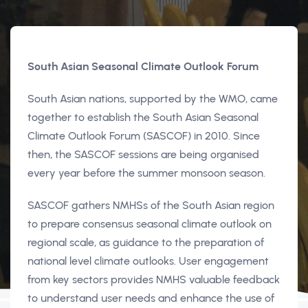
South Asian Seasonal Climate Outlook Forum
South Asian nations, supported by the WMO, came
together to establish the South Asian Seasonal
Climate Outlook Forum (SASCOF) in 2010. Since
then, the SASCOF sessions are being organised
every year before the summer monsoon season.
SASCOF gathers NMHSs of the South Asian region
to prepare consensus seasonal climate outlook on
regional scale, as guidance to the preparation of
national level climate outlooks. User engagement
from key sectors provides NMHS valuable feedback
to understand user needs and enhance the use of