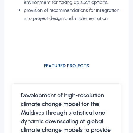
environment for taking up such options.
provision of recommendations for integration
into project design and implementation.
FEATURED PROJECTS
Development of high-resolution
climate change model for the
Maldives through statistical and
dynamic downscaling of global
climate change models to provide