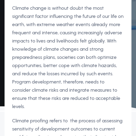
Climate change is without doubt the most
significant factor influencing the future of our life on
earth, with extreme weather events already more
frequent and intense, causing increasingly adverse
impacts to lives and livelihoods felt globally. With
knowledge of climate changes and strong
preparedness plans, societies can both optimize
opportunities, better cope with climate hazards,
and reduce the losses incurred by such events.
Program development, therefore, needs to
consider climate risks and integrate measures to
ensure that these risks are reduced to acceptable
levels.
Climate proofing refers to the process of assessing
sensitivity of development outcomes to current