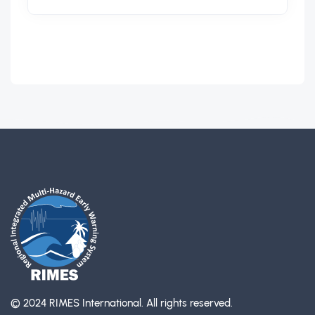
© 2024 RIMES International.
All rights reserved.