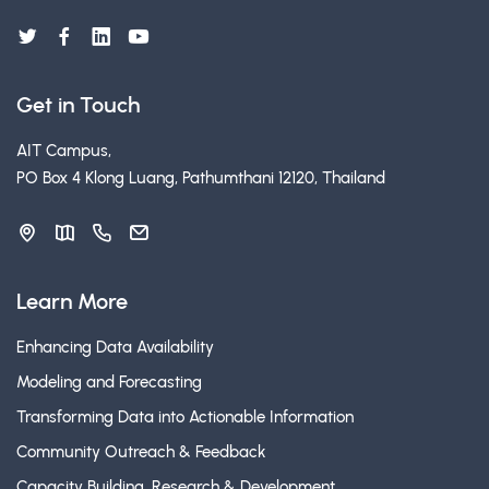
Get in Touch
AIT Campus,
PO Box 4 Klong Luang, Pathumthani 12120, Thailand
Learn More
Enhancing Data Availability
Modeling and Forecasting
Transforming Data into Actionable Information
Community Outreach & Feedback
Capacity Building, Research & Development