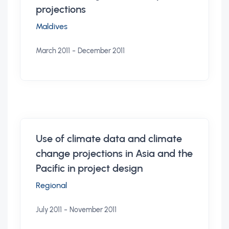
projections
Maldives
-
March 2011
December 2011
Use of climate data and climate
change projections in Asia and the
Pacific in project design
Regional
-
July 2011
November 2011