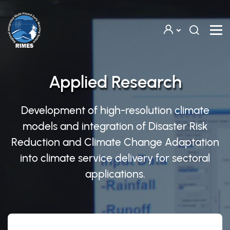
Skip to main content
Applied Research
Development of high-resolution climate
models and integration of Disaster Risk
Reduction and Climate Change Adaptation
into climate service delivery for sectoral
applications.