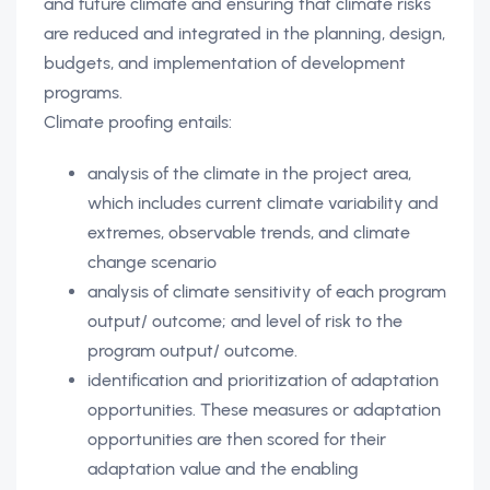
and future climate and ensuring that climate risks
are reduced and integrated in the planning, design,
budgets, and implementation of development
programs.
Climate proofing entails:
analysis of the climate in the project area,
which includes current climate variability and
extremes, observable trends, and climate
change scenario
analysis of climate sensitivity of each program
output/ outcome; and level of risk to the
program output/ outcome.
identification and prioritization of adaptation
opportunities. These measures or adaptation
opportunities are then scored for their
adaptation value and the enabling