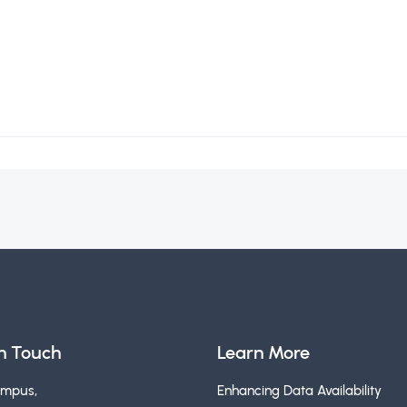
in Touch
Learn More
ampus,
Enhancing Data Availability