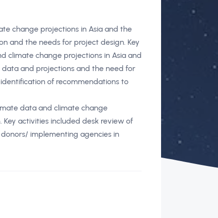
mate change projections in Asia and the
on and the needs for project design. Key
and climate change projections in Asia and
e data and projections and the need for
identification of recommendations to
limate data and climate change
. Key activities included desk review of
r donors/ implementing agencies in