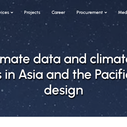
vices
Projects
Career
Procurement
Med
limate data and clima
 in Asia and the Pacifi
design