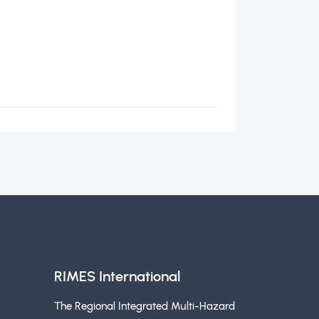
RIMES International
The Regional Integrated Multi-Hazard