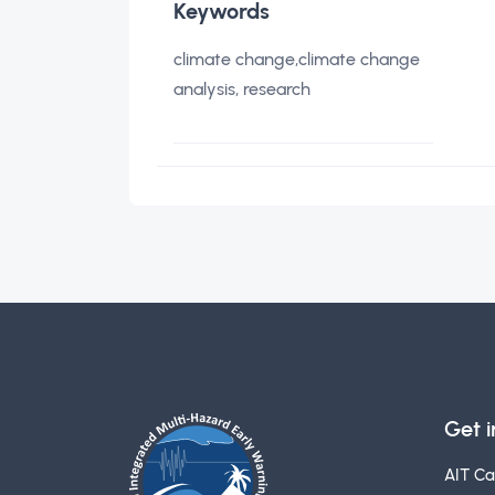
Keywords
climate change,climate change
analysis, research
Get 
AIT C