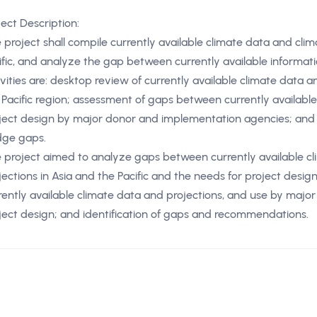
ject Description:
 project shall compile currently available climate data and cli
ific, and analyze the gap between currently available informati
ivities are: desktop review of currently available climate data 
 Pacific region; assessment of gaps between currently availabl
ject design by major donor and implementation agencies; and 
dge gaps.
 project aimed to analyze gaps between currently available c
jections in Asia and the Pacific and the needs for project design
rently available climate data and projections, and use by majo
ject design; and identification of gaps and recommendations.