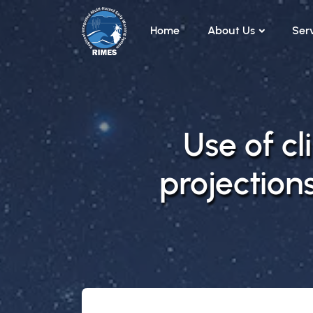
Skip to main content
Home
About Us
Ser
Use of c
projections