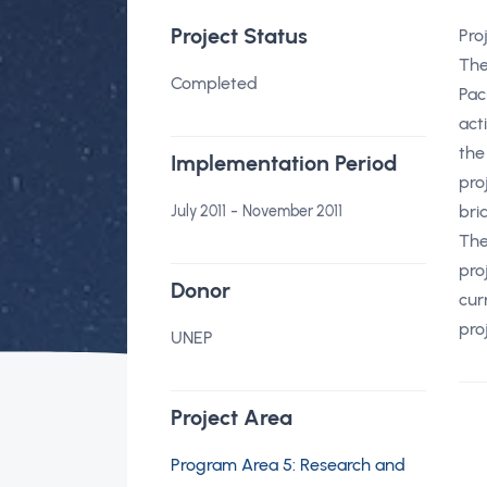
Project Status
Pro
The
Completed
Pac
act
the
Implementation Period
pro
-
bri
July 2011
November 2011
The
pro
Donor
cur
pro
UNEP
Project Area
Program Area 5: Research and