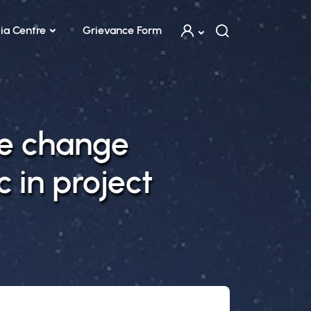
ia Centre
Grievance Form
te change
c in project