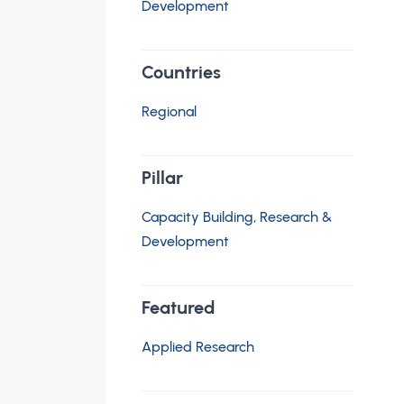
Development
Countries
Regional
Pillar
Capacity Building, Research &
Development
Featured
Applied Research