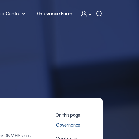
ia Centre
Grievance Form
On this page
Governance
ces (NMHSs) as
Continue