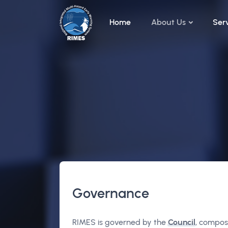
Skip to main content
Home
About Us
Ser
Governance
RIMES is governed by the
Council
, compos