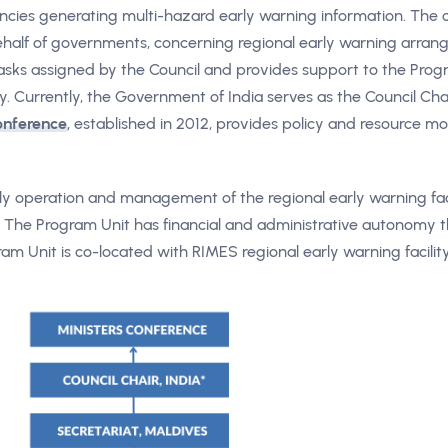
gencies generating multi-hazard early warning information. The c
half of governments, concerning regional early warning arran
tasks assigned by the Council and provides support to the Prog
y. Currently, the Government of India serves as the Council Cha
onference
, established in 2012, provides policy and resource mo
aily operation and management of the regional early warning faci
. The Program Unit has financial and administrative autonomy
m Unit is co-located with RIMES regional early warning facility