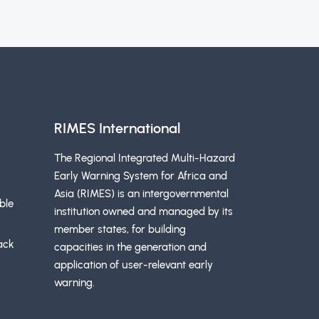
RIMES International
The Regional Integrated Multi-Hazard
Early Warning System for Africa and
Asia (RIMES) is an intergovernmental
ble
institution owned and managed by its
member states, for building
ack
capacities in the generation and
application of user-relevant early
warning.