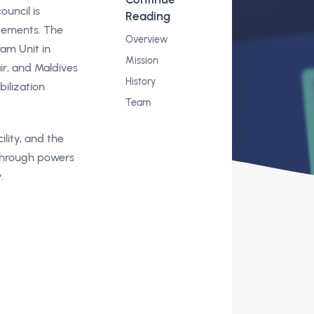
ouncil is
Reading
gements. The
Overview
ram Unit in
Mission
ir, and Maldives
History
bilization
Team
lity, and the
 through powers
.