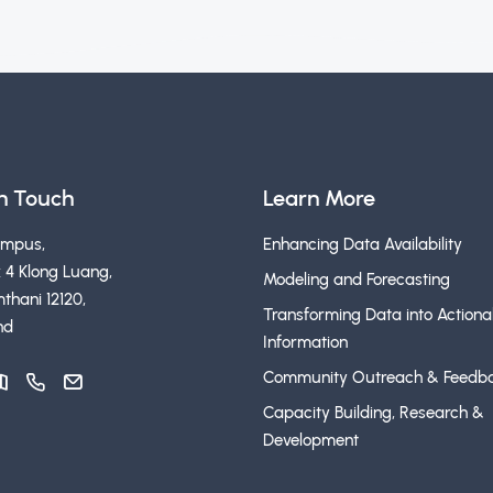
in Touch
Learn More
ampus,
Enhancing Data Availability
 4 Klong Luang,
Modeling and Forecasting
thani 12120,
Transforming Data into Actiona
nd
Information
Community Outreach & Feedb
Capacity Building, Research &
Development