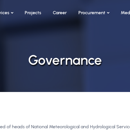
vices
Projects
Career
Procurement
Med
Governance
ed of heads of National Meteorological and Hydrological Servi