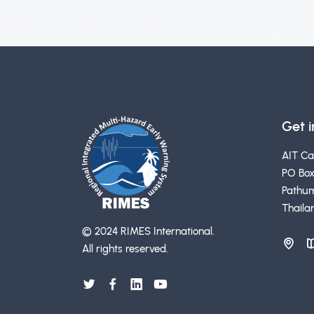
Get 
AIT C
PO Box
Pathum
Thaila
© 2024 RIMES International.
All rights reserved.