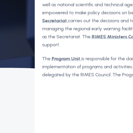
well as national scientific and technical a
empowered to make policy decisions on be
Secretariat
carries out the decisions and 
managing the regional early warning facilit
as the Secretariat. The
RIMES Ministers C
support.
The
Program Unit
is responsible for the d
implementation of programs and activities
delegated by the RIMES Council. The Progra