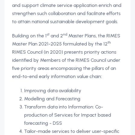
and support climate service application enrich and
strengthen such collaboration and facilitate efforts
to attain national sustainable development goals.
st
nd
Building on the 1
and 2
Master Plans, the RIMES
th
Master Plan 2021-2025 formulated by the 12
RIMES Council (in 2020) presents priority actions
identified by Members of the RIMES Council under
five priority areas encompassing the pillars of an
end-to-end early information value chain:
Improving data availability
Modelling and Forecasting
Transform data into Information: Co-
production of Services for Impact based
forecasting - DSS
Tailor-made services to deliver user-specific