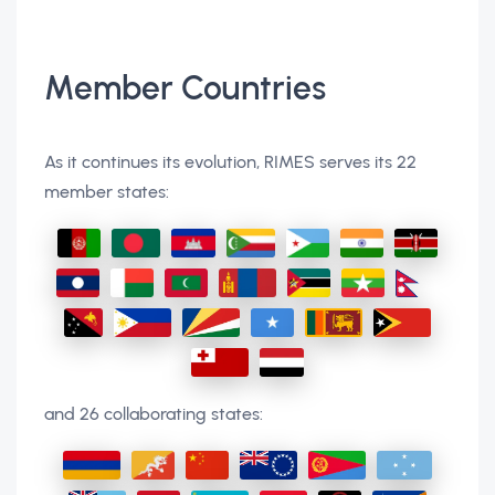
Member Countries
As it continues its evolution, RIMES serves its 22
member states:
and 26 collaborating states: