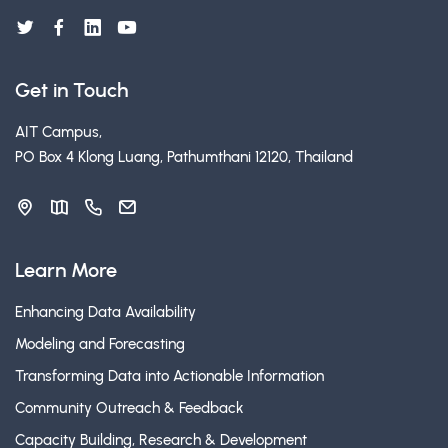
Get in Touch
AIT Campus,
PO Box 4 Klong Luang, Pathumthani 12120, Thailand
Learn More
Enhancing Data Availability
Modeling and Forecasting
Transforming Data into Actionable Information
Community Outreach & Feedback
Capacity Building, Research & Development