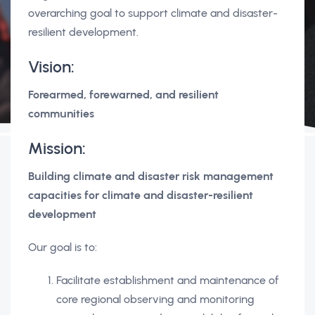
overarching goal to support climate and disaster-
resilient development.
Vision:
Forearmed, forewarned, and resilient
communities
Mission:
Building climate and disaster risk management
capacities for climate and disaster-resilient
development
Our goal is to:
Facilitate establishment and maintenance of
core regional observing and monitoring