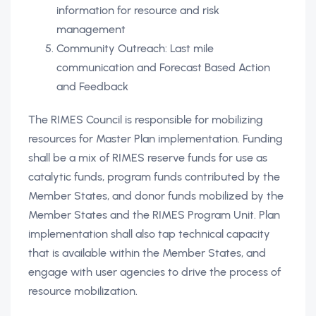
information for resource and risk
management
Community Outreach: Last mile
communication and Forecast Based Action
and Feedback
The RIMES Council is responsible for mobilizing
resources for Master Plan implementation. Funding
shall be a mix of RIMES reserve funds for use as
catalytic funds, program funds contributed by the
Member States, and donor funds mobilized by the
Member States and the RIMES Program Unit. Plan
implementation shall also tap technical capacity
that is available within the Member States, and
engage with user agencies to drive the process of
resource mobilization.