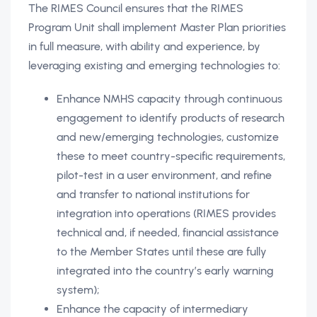
The RIMES Council ensures that the RIMES
Program Unit shall implement Master Plan priorities
in full measure, with ability and experience, by
leveraging existing and emerging technologies to:
Enhance NMHS capacity through continuous
engagement to identify products of research
and new/emerging technologies, customize
these to meet country-specific requirements,
pilot-test in a user environment, and refine
and transfer to national institutions for
integration into operations (RIMES provides
technical and, if needed, financial assistance
to the Member States until these are fully
integrated into the country’s early warning
system);
Enhance the capacity of intermediary