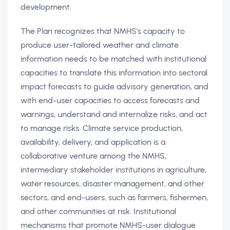
development.
The Plan recognizes that NMHS's capacity to
produce user-tailored weather and climate
information needs to be matched with institutional
capacities to translate this information into sectoral
impact forecasts to guide advisory generation, and
with end-user capacities to access forecasts and
warnings, understand and internalize risks, and act
to manage risks. Climate service production,
availability, delivery, and application is a
collaborative venture among the NMHS,
intermediary stakeholder institutions in agriculture,
water resources, disaster management, and other
sectors, and end-users, such as farmers, fishermen,
and other communities at risk. Institutional
mechanisms that promote NMHS-user dialogue