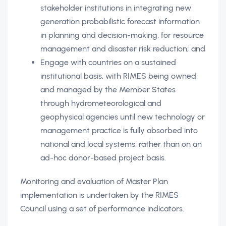
stakeholder institutions in integrating new
generation probabilistic forecast information
in planning and decision-making, for resource
management and disaster risk reduction; and
Engage with countries on a sustained
institutional basis, with RIMES being owned
and managed by the Member States
through hydrometeorological and
geophysical agencies until new technology or
management practice is fully absorbed into
national and local systems, rather than on an
ad-hoc donor-based project basis.
Monitoring and evaluation of Master Plan
implementation is undertaken by the RIMES
Council using a set of performance indicators.