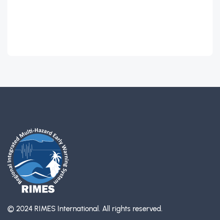
© 2024 RIMES International.
All rights reserved.