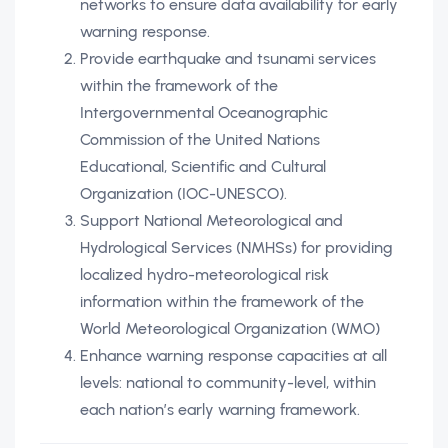
networks to ensure data availability for early
warning response.
Provide earthquake and tsunami services
within the framework of the
Intergovernmental Oceanographic
Commission of the United Nations
Educational, Scientific and Cultural
Organization (IOC-UNESCO).
Support National Meteorological and
Hydrological Services (NMHSs) for providing
localized hydro-meteorological risk
information within the framework of the
World Meteorological Organization (WMO)
Enhance warning response capacities at all
levels: national to community-level, within
each nation’s early warning framework.