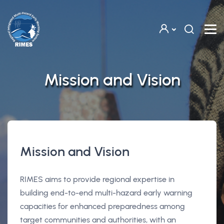
Skip to main content
Mission and Vision
Mission and Vision
RIMES aims to provide regional expertise in
building end-to-end multi-hazard early warning
capacities for enhanced preparedness among
target communities and authorities, with an