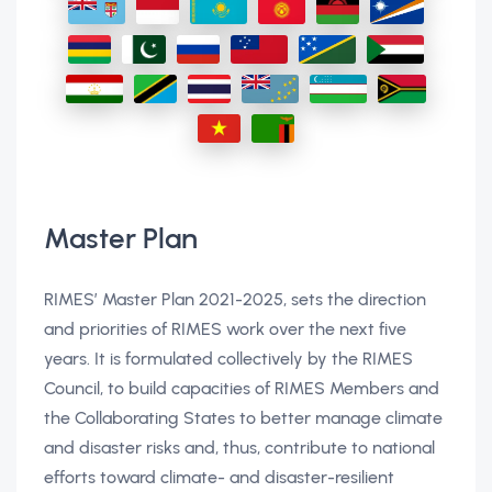
Master Plan
RIMES’ Master Plan 2021-2025, sets the direction
and priorities of RIMES work over the next five
years. It is formulated collectively by the RIMES
Council, to build capacities of RIMES Members and
the Collaborating States to better manage climate
and disaster risks and, thus, contribute to national
efforts toward climate- and disaster-resilient