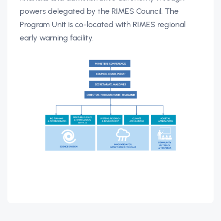
powers delegated by the RIMES Council. The
Program Unit is co-located with RIMES regional
early warning facility.