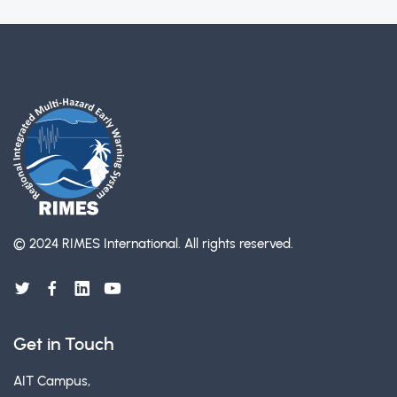
© 2024 RIMES International.
All rights reserved.
Get in Touch
AIT Campus,