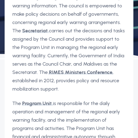
warning information. The council is empowered to
make policy decisions on behalf of governments,
concerning regional early warning arrangements.
The
Secretariat
carries out the decisions and tasks
assigned by the Council and provides support to
the Program Unit in managing the regional early
warning facility. Currently, the Government of India
serves as the Council Chair, and Maldives as the
Secretariat. The
RIMES Ministers Conference
,
established in 2012, provides policy and resource
mobilization support.
The
Program Unit
is responsible for the daily
operation and management of the regional early
warning facility, and the implementation of
programs and activities. The Program Unit has
financial and administrative autonomy through