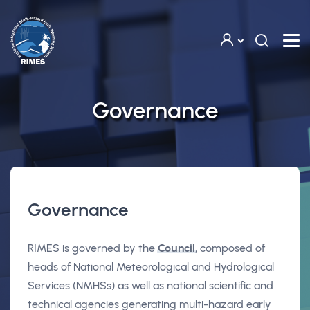
Skip to main content
Governance
Governance
RIMES is governed by the
Council
, composed of
heads of National Meteorological and Hydrological
Services (NMHSs) as well as national scientific and
technical agencies generating multi-hazard early