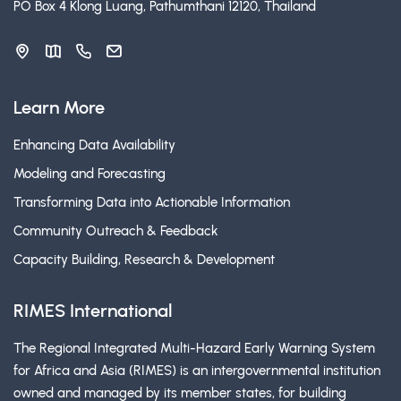
PO Box 4 Klong Luang, Pathumthani 12120, Thailand
Learn More
Enhancing Data Availability
Modeling and Forecasting
Transforming Data into Actionable Information
Community Outreach & Feedback
Capacity Building, Research & Development
RIMES International
The Regional Integrated Multi-Hazard Early Warning System
for Africa and Asia (RIMES) is an intergovernmental institution
owned and managed by its member states, for building