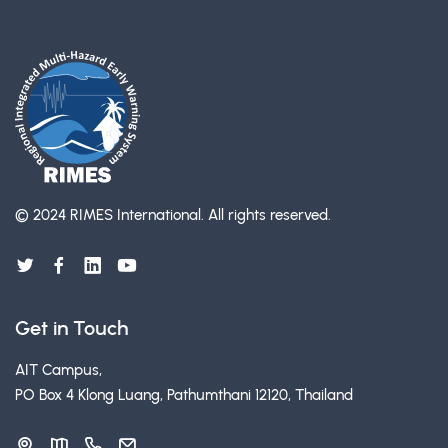
© 2024 RIMES International.
All rights reserved.
Get in Touch
AIT Campus,
PO Box 4 Klong Luang, Pathumthani 12120, Thailand