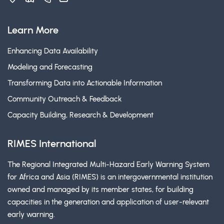
Learn More
Enhancing Data Availability
Modeling and Forecasting
Transforming Data into Actionable Information
Community Outreach & Feedback
Capacity Building, Research & Development
RIMES International
The Regional Integrated Multi-Hazard Early Warning System
for Africa and Asia (RIMES) is an intergovernmental institution
owned and managed by its member states, for building
capacities in the generation and application of user-relevant
early warning.