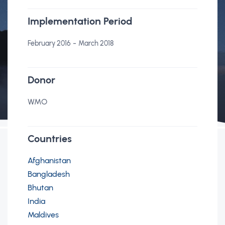
Implementation Period
-
February 2016
March 2018
Donor
WMO
Countries
Afghanistan
Bangladesh
Bhutan
India
Maldives