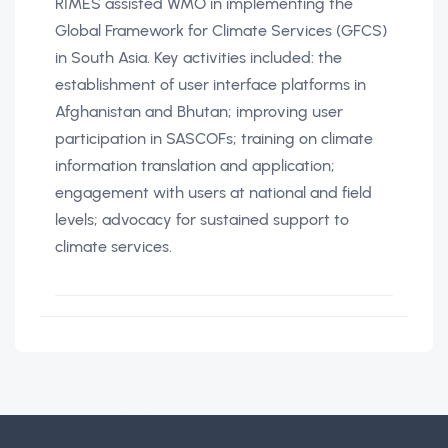
RIMES assisted WMO in implementing the
Global Framework for Climate Services (GFCS)
in South Asia. Key activities included: the
establishment of user interface platforms in
Afghanistan and Bhutan; improving user
participation in SASCOFs; training on climate
information translation and application;
engagement with users at national and field
levels; advocacy for sustained support to
climate services.