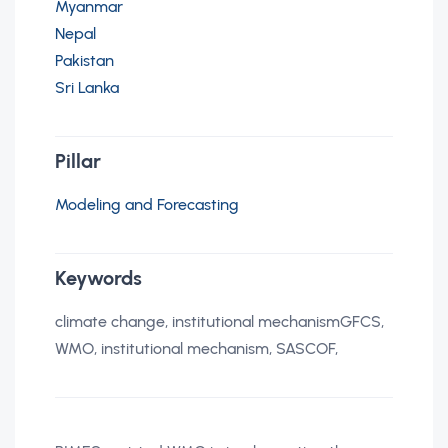
Myanmar
Nepal
Pakistan
Sri Lanka
Pillar
Modeling and Forecasting
Keywords
climate change, institutional mechanismGFCS,
WMO, institutional mechanism, SASCOF,