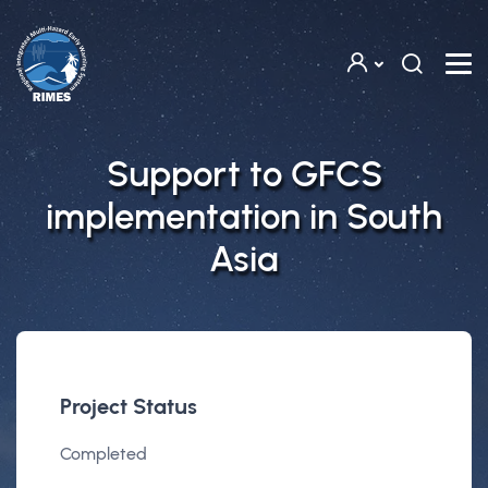
Skip to main content
Support to GFCS
implementation in South
Asia
Project Status
Completed